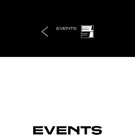
EVENTS
EVENTS