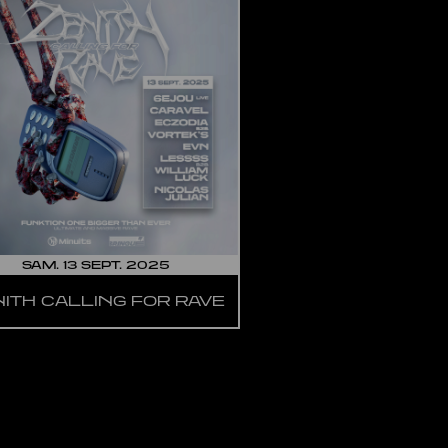
SAM. 13 SEPT. 2025
NITH CALLING FOR RAVE