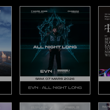
SAM. 07 MARS 2026
EVN - ALL NIGHT LONG