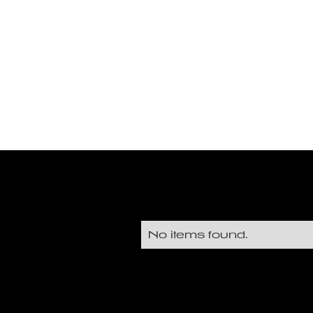
No items found.