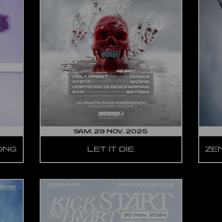
SAM. 29 NOV. 2025
LONG
LET IT DIE
ZE