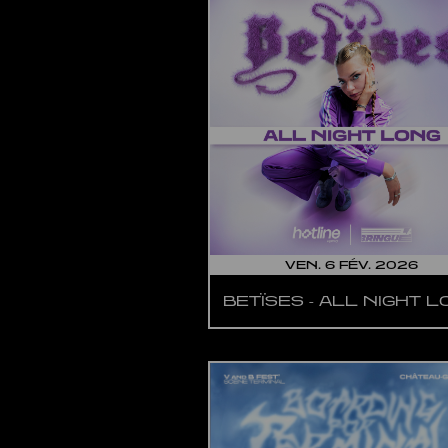
VEN. 6 FÉV. 2026
BETÏSES - ALL NIGHT 