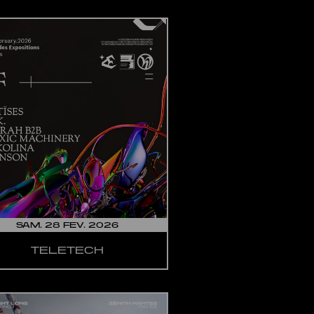
SAM. 28 FEV. 2026
TELETECH