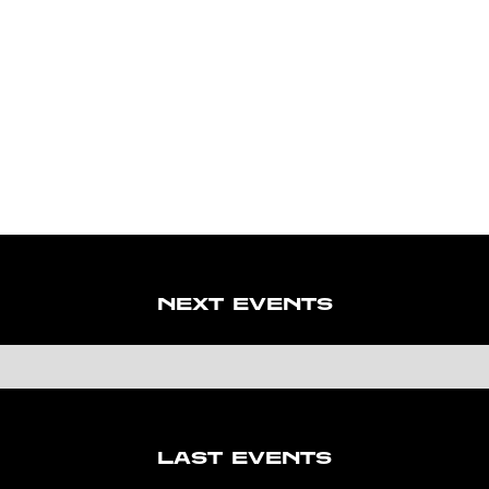
NEXT EVENTS
LAST EVENTS