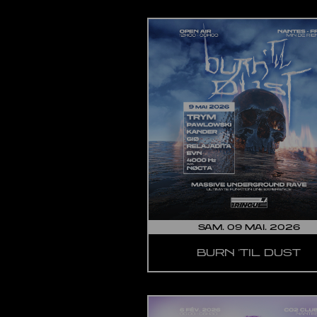
SAM. 09 MAI. 2026
BURN 'TIL DUST