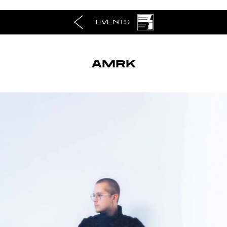
EVENTS
AMRK